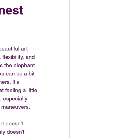
nest
eautiful art 
lexibility, and 
s the elephant 
s can be a bit 
rs. It's 
feeling a little 
, especially 
e maneuvers.
rt doesn't 
nly doesn't 