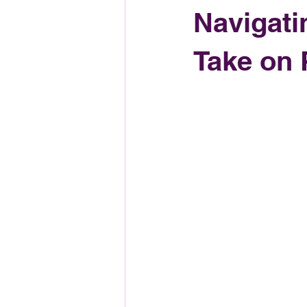
Navigati
Take on 