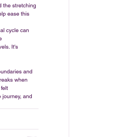
d the stretching 
lp ease this 
al cycle can 
e 
ls. It's 
oundaries and 
breaks when 
elt 
 journey, and 