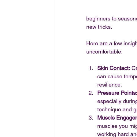
beginners to season
new tricks.
Here are a few insigh
uncomfortable:
Skin Contact:
 Ce
can cause tempor
resilience.
Pressure Points
especially during
technique and gr
Muscle Engage
muscles you mig
working hard and