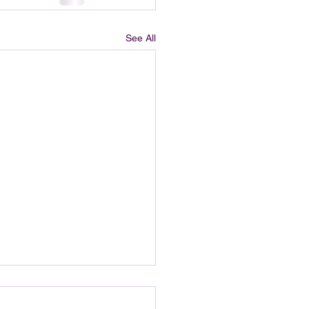
See All