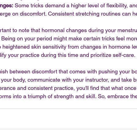
enges:
 Some tricks demand a higher level of flexibility, an
rge on discomfort. Consistent stretching routines can he
portant to note that hormonal changes during your menstru
ty. Being on your period might make certain tricks feel mor
heightened skin sensitivity from changes in hormone leve
fy your practice during this time and prioritize self-care.
guish between discomfort that comes with pushing your b
to your body, communicate with your instructor, and take 
ance and consistent practice, you'll find that what once f
rms into a triumph of strength and skill. So, embrace the