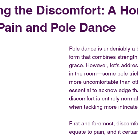
ng the Discomfort: A Ho
Pain and Pole Dance
Pole dance is undeniably a b
form that combines strength, f
grace. However, let's addres
in the room—some pole trick
more uncomfortable than othe
essential to acknowledge that 
discomfort is entirely normal
when tackling more intricat
First and foremost, discomfo
equate to pain, and it certai