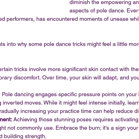
diminish the empowering and
aspects of pole dance. Ever
ed performers, has encountered moments of unease whil
ts into why some pole dance tricks might feel a little mor
rtain tricks involve more significant skin contact with th
ary discomfort. Over time, your skin will adapt, and you'l
:
 Pole dancing engages specific pressure points on your 
 inverted moves. While it might feel intense initially, lear
adually increasing your practice time can help reduce d
ment:
 Achieving those stunning poses requires activatin
ht not commonly use. Embrace the burn; it's a sign your 
 building strength.