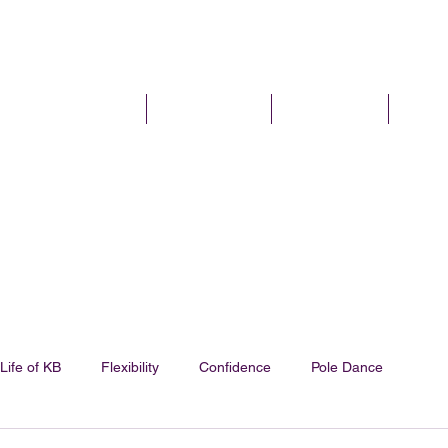
I'm New
Pole Classes
Pole Parties
Plans 
Life of KB
Flexibility
Confidence
Pole Dance