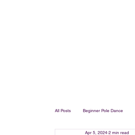
OH FOXY POLE DANCE STUDIO
All Posts
Beginner Pole Dance
Apr 5, 2024
2 min read