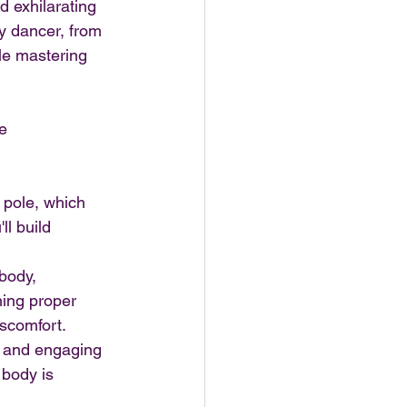
 exhilarating 
y dancer, from 
e mastering 
e 
e pole, which 
l build 
body, 
ning proper 
iscomfort.
g and engaging 
body is 