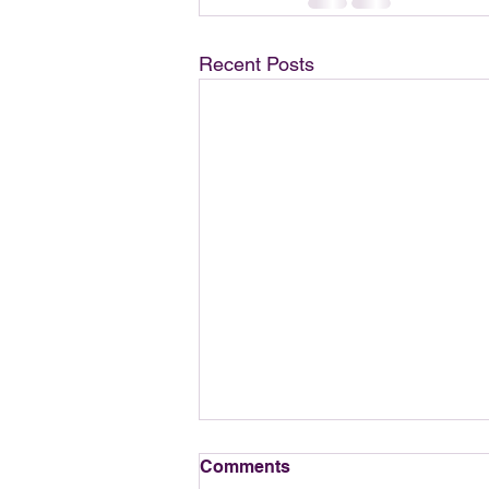
Recent Posts
Comments