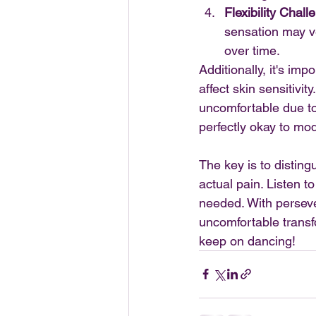
Flexibility Chall
sensation may ve
over time.
Additionally, it's im
affect skin sensitivi
uncomfortable due to 
perfectly okay to modi
The key is to distin
actual pain. Listen 
needed. With persever
uncomfortable transfo
keep on dancing!