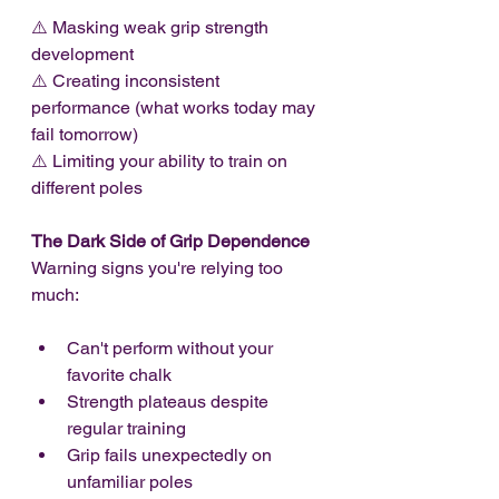
⚠️ Masking weak grip strength 
development
⚠️ Creating inconsistent 
performance (what works today may 
fail tomorrow)
⚠️ Limiting your ability to train on 
different poles
The Dark Side of Grip Dependence
Warning signs you're relying too 
much:
Can't perform without your 
favorite chalk
Strength plateaus despite 
regular training
Grip fails unexpectedly on 
unfamiliar poles