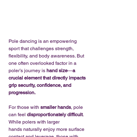
Pole dancing is an empowering 
sport that challenges strength, 
flexibility, and body awareness. But 
one often overlooked factor in a 
poler’s journey is 
hand size
—
a 
crucial element that directly impacts 
grip security, confidence, and 
progression.
For those with 
smaller hands
, pole 
can feel 
disproportionately difficult
. 
While polers with larger 
hands naturally enjoy more surface 
contact and leverage, those with 