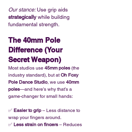
Our stance: 
Use grip aids 
strategically
 while building 
fundamental strength.
The 40mm Pole 
Difference (Your 
Secret Weapon)
Most studios use 
45mm poles
 (the 
industry standard), but at 
Oh Foxy 
Pole Dance Studio
, we use 
40mm 
poles
—and here’s why that’s a 
game-changer for small hands:
✅ 
Easier to grip
 – Less distance to 
wrap your fingers around.
✅ 
Less strain on fingers
 – Reduces 
the risk of over-gripping.