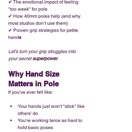
✔ The emotional impact of feeling 
"too weak" for pole
✔ How 40mm poles help (and why 
most studios don’t use them)
✔ Proven grip strategies for petite 
hand
s
Let’s turn your grip struggles into 
your secret 
superpower
.
Why Hand Size 
Matters in Pole
If you've ever felt like:
Your hands just won't "stick" like 
others' do
You're working twice as hard to 
hold basic poses