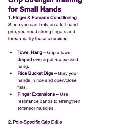
for Small Hands
1. Finger & Forearm Conditioning
Since you can’t rely on a full-hand 
grip, you need strong fingers and 
forearms. Try these exercises:
Towel Hang
 – Grip a towel 
draped over a pull-up bar and 
hang.
Rice Bucket Digs
 – Bury your 
hands in rice and open/close 
fists.
Finger Extensions
 – Use 
resistance bands to strengthen 
extensor muscles.
2. Pole-Specific Grip Drills