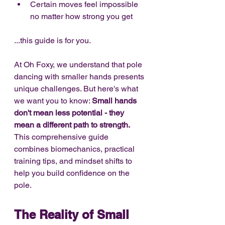
Certain moves feel impossible 
no matter how strong you get
...this guide is for you.
At Oh Foxy, we understand that pole 
dancing with smaller hands presents 
unique challenges. But here's what 
we want you to know: 
Small hands 
don't mean less potential - they 
mean a different path to strength.
This comprehensive guide 
combines biomechanics, practical 
training tips, and mindset shifts to 
help you build confidence on the 
pole.
The Reality of Small 