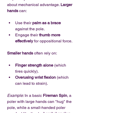
about mechanical advantage. 
Larger 
hands
 can:
Use their 
palm as a brace
against the pole.
Engage their 
thumb more 
effectively
 for oppositional force.
Smaller hands
 often rely on:
Finger strength alone
 (which 
tires quickly).
Overusing wrist flexion
 (which 
can lead to strain).
Example: 
In a basic 
Fireman Spin
, a 
poler with large hands can "hug" the 
pole, while a small-handed poler 