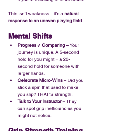
This isn’t weakness—it’s a 
natural 
response to an uneven playing field
.
Mental Shifts
Progress ≠ Comparing
 – Your 
journey is unique. A 5-second 
hold for you might = a 20-
second hold for someone with 
larger hands.
Celebrate Micro-Wins
 – Did you 
stick a spin that used to make 
you slip? THAT’S strength.
Talk to Your Instructor
 – They 
can spot grip inefficiencies you 
might not notice.
Grip Strength Training 