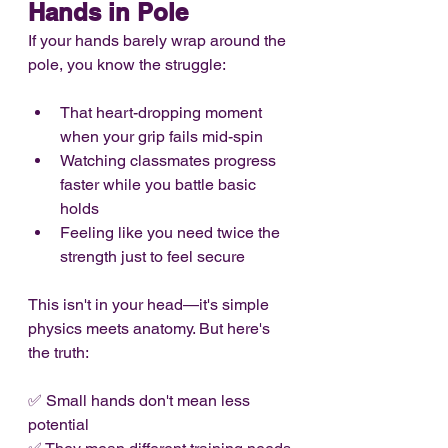
Hands in Pole
If your hands barely wrap around the 
pole, you know the struggle:
That heart-dropping moment 
when your grip fails mid-spin
Watching classmates progress 
faster while you battle basic 
holds
Feeling like you need twice the 
strength just to feel secure
This isn't in your head—it's simple 
physics meets anatomy. But here's 
the truth:
✅ Small hands don't mean less 
potential