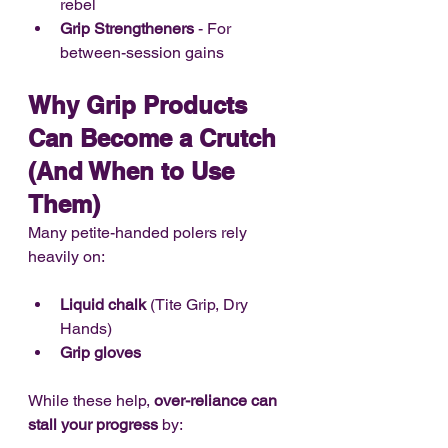
rebel
Grip Strengtheners
 - For 
between-session gains
Why Grip Products 
Can Become a Crutch 
(And When to Use 
Them)
Many petite-handed polers rely 
heavily on:
Liquid chalk
 (Tite Grip, Dry 
Hands)
Grip gloves
While these help, 
over-reliance can 
stall your progress
 by: