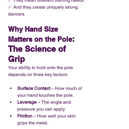
✅ They mean different training needs
✅ And they create uniquely strong 
dancers
Why Hand Size 
: 
Matters on the Pole
The Science of 
Grip
Your ability to hold onto the pole 
depends on three key factors:
Surface Contact
 – How much of 
your hand touches the pole.
Leverage
 – The angle and 
pressure you can apply.
Friction
 – How well your skin 
grips the metal.