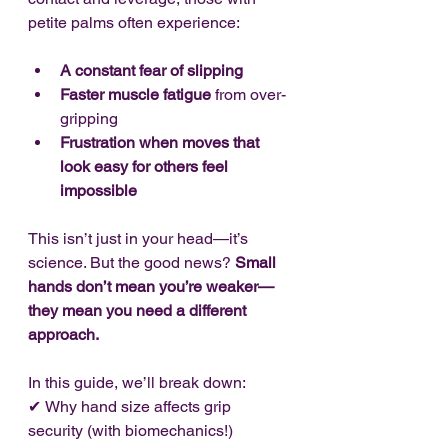
petite palms often experience:
A constant fear of slipping
Faster muscle fatigue
 from over-
gripping
Frustration when moves that 
look easy for others feel 
impossible
This isn’t just in your head—it’s 
science. But the good news? 
Small 
hands don’t mean you’re weaker—
they mean you need a different 
approach.
In this guide, we’ll break down:
✔
Why hand size affects grip 
security (with biomechanics!)