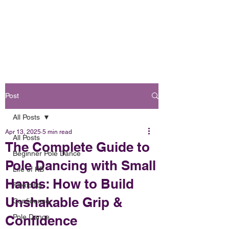
Book Online
OH FOXY POLE DANCE STUDIO
Post
All Posts
Apr 13, 2025
5 min read
All Posts
The Complete Guide to
Beginner Pole Dance
Pole Dancing with Small
Life of KB
Hands: How to Build
Flexibility
Unshakable Grip &
Confidence
Confidence
Pole Dance