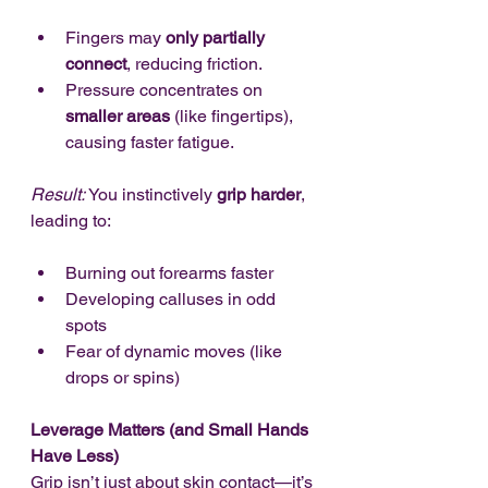
Fingers may 
only partially 
connect
, reducing friction.
Pressure concentrates on 
smaller areas
 (like fingertips), 
causing faster fatigue.
Result:
 You instinctively 
grip harder
, 
leading to:
Burning out forearms faster
Developing calluses in odd 
spots
Fear of dynamic moves (like 
drops or spins)
Leverage Matters (and Small Hands 
Have Less)
Grip isn’t just about skin contact—it’s 