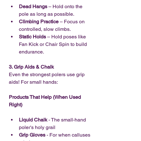
Dead Hangs
 – Hold onto the 
pole as long as possible.
Climbing Practice
 – Focus on 
controlled, slow climbs.
Static Holds
 – Hold poses like 
Fan Kick or Chair Spin to build 
endurance.
3. Grip Aids & Chalk
Even the strongest polers use grip 
aids! For small hands:
Products That Help (When Used 
Right)
Liquid Chalk
 - The small-hand 
poler's holy grail
Grip Gloves
 - For when calluses 