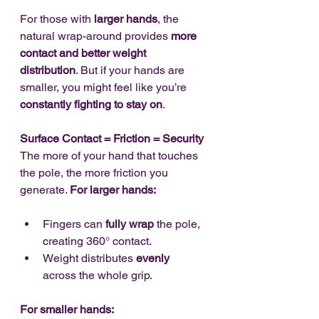
For those with 
larger hands
, the 
natural wrap-around provides 
more 
contact and better weight 
distribution
. But if your hands are 
smaller, you might feel like you’re 
constantly fighting to stay on
.
Surface Contact = Friction = Security
The more of your hand that touches 
the pole, the more friction you 
generate. 
For larger hands:
Fingers can 
fully wrap
 the pole, 
creating 360° contact.
Weight distributes 
evenly
across the whole grip.
For smaller hands: