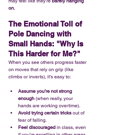
may feel like they’re 
barely hanging 
on
.
The Emotional Toll of 
Pole Dancing with 
Small Hands: "Why Is 
This Harder for Me?"
When you see others progress faster 
on moves that rely on grip (like 
climbs or inverts), it’s easy to:
Assume you’re not strong 
enough
 (when really, your 
hands are working overtime).
Avoid trying certain tricks
 out of 
fear of falling.
Feel discouraged
 in class, even 
if you’re excelling in other areas.