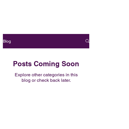
Book Online
OH FOXY POLE DANCE STUDIO
Blog
Posts Coming Soon
Explore other categories in this
blog or check back later.