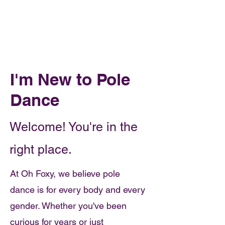
Book Online
OH FOXY POLE DANCE STUDIO
I'm New to Pole
Dance
Welcome! You're in the
right place.
At Oh Foxy, we believe pole
dance is for every body and every
gender. Whether you've been
curious for years or just