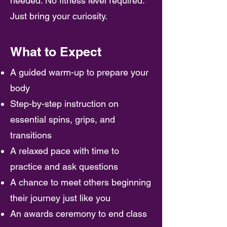
needed. No fitness level required.
Just bring your curiosity.
What to Expect
A guided warm-up to prepare your
body
Step-by-step instruction on
essential spins, grips, and
transitions
A relaxed pace with time to
practice and ask questions
A chance to meet others beginning
their journey just like you
An awards ceremony to end class