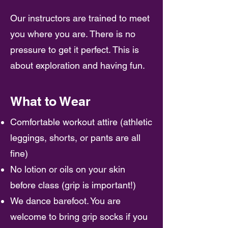
Our instructors are trained to meet
you where you are. There is no
pressure to get it perfect. This is
about exploration and having fun.
What to Wear
Comfortable workout attire (athletic
leggings, shorts, or pants are all
fine)
No lotion or oils on your skin
before class (grip is important!)
We dance barefoot. You are
welcome to bring grip socks if you