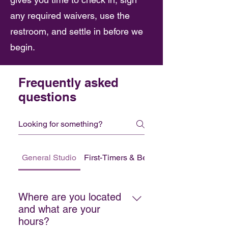
any required waivers, use the
restroom, and settle in before we
begin.
Frequently asked
questions
General Studio
First-Timers & Beginners
Where are you located
and what are your
hours?