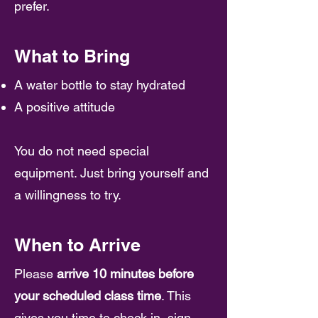
prefer.
What to Bring
A water bottle to stay hydrated
A positive attitude
You do not need special
equipment. Just bring yourself and
a willingness to try.
When to Arrive
Please
arrive 10 minutes before
your scheduled class time
. This
gives you time to check in, sign