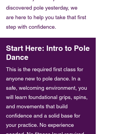
discovered pole yesterday, we
are here to help you take that first
step with confidence.
Start Here: Intro to Pole
Dance
This is the required first class for
anyone new to pole dance. In a
safe, welcoming environment, you
will learn foundational grips, spins,
and movements that build
confidence and a solid base for
your practice. No experience