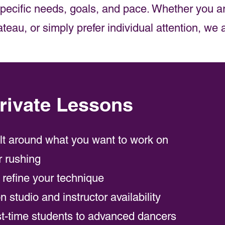
 specific needs, goals, and pace. Whether you ar
eau, or simply prefer individual attention, we 
ivate Lessons
ilt around what you want to work on
r rushing
o refine your technique
 studio and instructor availability
st-time students to advanced dancers