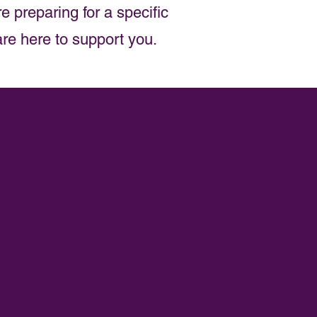
e preparing for a specific
are here to support you.