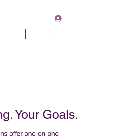
Log In
& Pricing
About
Book Online
g. Your Goals.
ns offer one-on-one