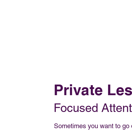
OH FOXY POLE DANCE STUDIO
Private Le
Focused Attent
Sometimes you want to go d