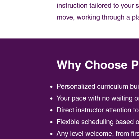
instruction tailored to your
move, working through a plat
Why Choose Pr
Personalized curriculum bu
Your pace with no waiting o
Direct instructor attention t
Flexible scheduling based on
Any level welcome, from fir