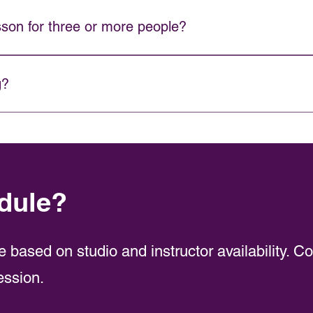
truction just for you. A 2:1 semi-private lesson allows you to bri
sson for three or more people?
we recommend booking a Private Party. Contact us for details.
g?
rent rates on private lessons.
dule?
e based on studio and instructor availability. C
ession.