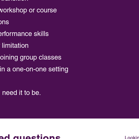
workshop or course
ions
rformance skills
limitation
joining group classes
e in a one-on-one setting
need it to be.
ed questions