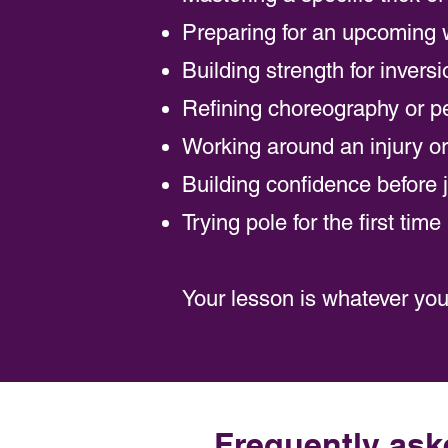
Preparing for an upcoming 
Building strength for invers
Refining choreography or pe
Working around an injury or 
Building confidence before 
Trying pole for the first tim
Your lesson is whatever you 
Frequently ask