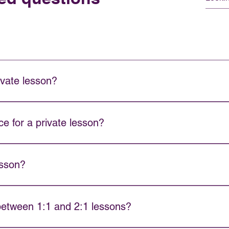
ivate lesson?
structor availability and book your session. We will work with you 
e for a private lesson?
ivate lessons are available for absolute beginners as well as a
esson?
s long.
 between 1:1 and 2:1 lessons?