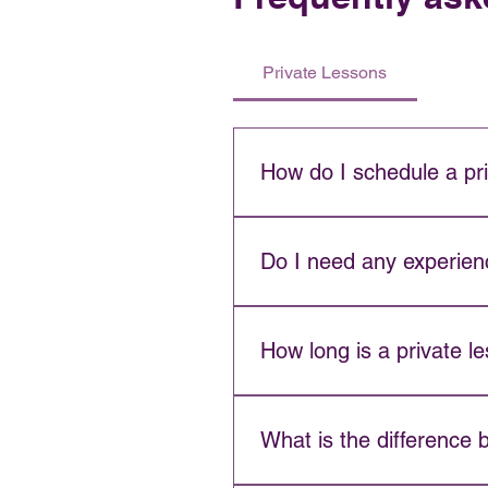
Private Lessons
How do I schedule a pr
Contact us directly to check in
schedule.
Do I need any experienc
No experience is required. Pr
How long is a private l
Private lessons are 45 minute
What is the difference