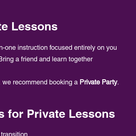
te Lessons
-one instruction focused entirely on you
ring a friend and learn together
re, we recommend booking a
Private Party
.
for Private Lessons
 transition