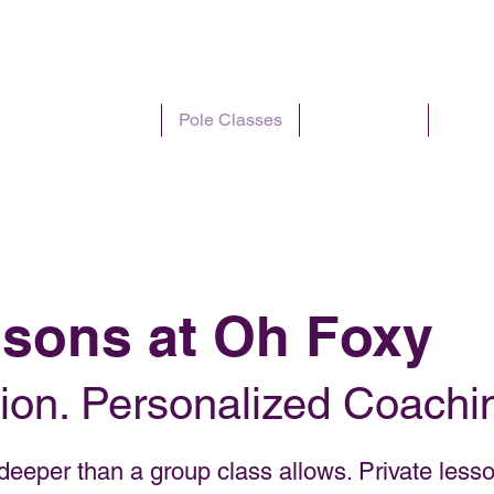
I'm New
Pole Classes
Pole Parties
Plans 
ssons at Oh Foxy
ion. Personalized Coachin
eeper than a group class allows. Private lesso