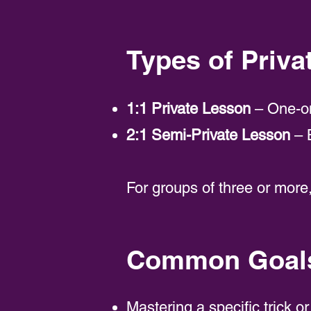
Types of Priva
1:1 Private Lesson
– One-on
2:1 Semi-Private Lesson
– B
For groups of three or mo
Common Goals 
Mastering a specific trick or