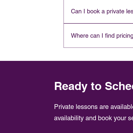
A 1:1 lesson is one-on-one ins
together.
Can I book a private le
For groups of three or more, 
Where can I find pricin
Visit our 
Pricing page
 for cur
Ready to Sche
Private lessons are availabl
availability and book your s