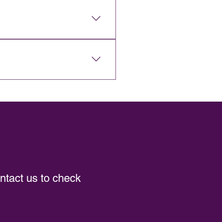
ng one friend to learn 
ontact us to check