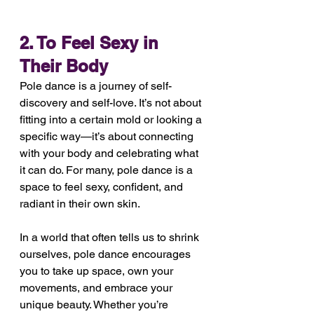
2. To Feel Sexy in 
Their Body
Pole dance is a journey of self-
discovery and self-love. It’s not about 
fitting into a certain mold or looking a 
specific way—it’s about connecting 
with your body and celebrating what 
it can do. For many, pole dance is a 
space to feel sexy, confident, and 
radiant in their own skin.
In a world that often tells us to shrink 
ourselves, pole dance encourages 
you to take up space, own your 
movements, and embrace your 
unique beauty. Whether you’re 