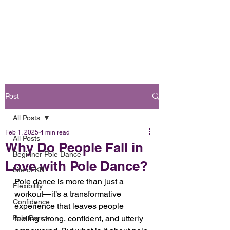
Book Online
OH FOXY POLE DANCE STUDIO
Post
All Posts
Feb 1, 2025
4 min read
All Posts
Why Do People Fall in
Beginner Pole Dance
Love with Pole Dance?
Life of KB
Pole dance is more than just a 
Flexibility
workout—it’s a transformative 
Confidence
experience that leaves people 
Pole Dance
feeling strong, confident, and utterly 