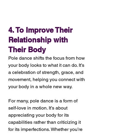
4. To Improve Their 
Relationship with 
Their Body
Pole dance shifts the focus from how 
your body looks to what it can do. It’s 
a celebration of strength, grace, and 
movement, helping you connect with 
your body in a whole new way.
For many, pole dance is a form of 
self-love in motion. It’s about 
appreciating your body for its 
capabilities rather than criticizing it 
for its imperfections. Whether you’re 