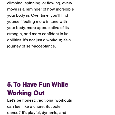
climbing, spinning, or flowing, every 
move is a reminder of how incredible 
your body is. Over time, you’ll find 
yourself feeling more in tune with 
your body, more appreciative of its 
strength, and more confident in its 
abilities. It’s not just a workout; it’s a 
journey of self-acceptance.
5. To Have Fun While 
Working Out
Let’s be honest: traditional workouts 
can feel like a chore. But pole 
dance? It’s playful, dynamic, and 