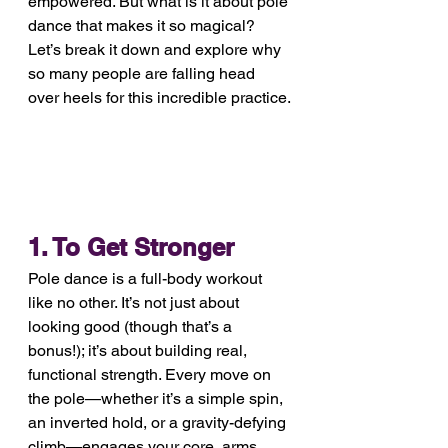
empowered. But what is it about pole 
dance that makes it so magical? 
Let’s break it down and explore why 
so many people are falling head 
over heels for this incredible practice.
1. To Get Stronger
Pole dance is a full-body workout 
like no other. It’s not just about 
looking good (though that’s a 
bonus!); it’s about building real, 
functional strength. Every move on 
the pole—whether it’s a simple spin, 
an inverted hold, or a gravity-defying 
climb—engages your core, arms, 