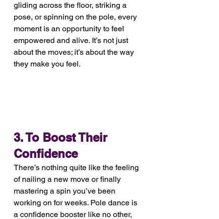
gliding across the floor, striking a 
pose, or spinning on the pole, every 
moment is an opportunity to feel 
empowered and alive. It’s not just 
about the moves; it’s about the way 
they make you feel.
3. To Boost Their 
Confidence
There’s nothing quite like the feeling 
of nailing a new move or finally 
mastering a spin you’ve been 
working on for weeks. Pole dance is 
a confidence booster like no other, 