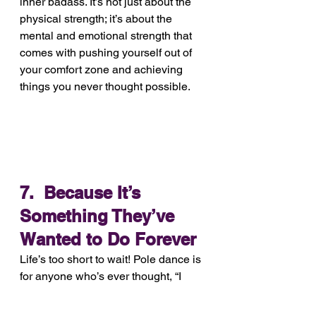
inner badass. It’s not just about the 
physical strength; it’s about the 
mental and emotional strength that 
comes with pushing yourself out of 
your comfort zone and achieving 
things you never thought possible. 
7.  Because It’s 
Something They’ve 
Wanted to Do Forever
Life’s too short to wait! Pole dance is 
for anyone who’s ever thought, “I 
wish I could try that.” Spoiler: You 
can, and you’ll love it.