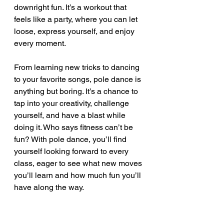
downright fun. It’s a workout that 
feels like a party, where you can let 
loose, express yourself, and enjoy 
every moment.
From learning new tricks to dancing 
to your favorite songs, pole dance is 
anything but boring. It’s a chance to 
tap into your creativity, challenge 
yourself, and have a blast while 
doing it. Who says fitness can’t be 
fun? With pole dance, you’ll find 
yourself looking forward to every 
class, eager to see what new moves 
you’ll learn and how much fun you’ll 
have along the way.