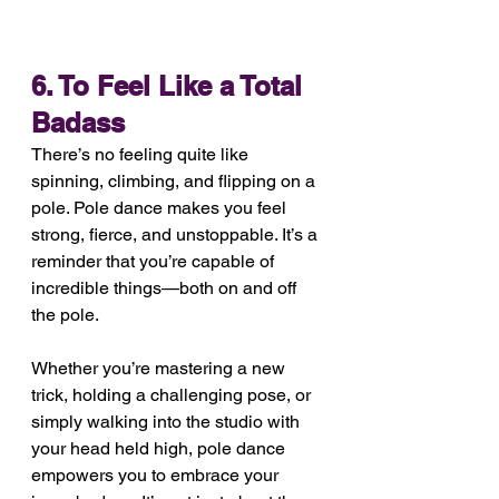
6. To Feel Like a Total 
Badass
There’s no feeling quite like 
spinning, climbing, and flipping on a 
pole. Pole dance makes you feel 
strong, fierce, and unstoppable. It’s a 
reminder that you’re capable of 
incredible things—both on and off 
the pole.
Whether you’re mastering a new 
trick, holding a challenging pose, or 
simply walking into the studio with 
your head held high, pole dance 
empowers you to embrace your 