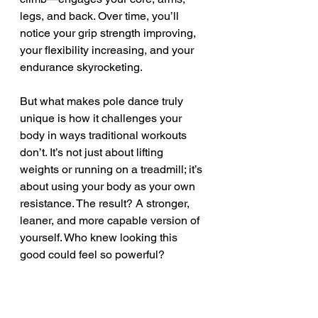
legs, and back. Over time, you’ll 
notice your grip strength improving, 
your flexibility increasing, and your 
endurance skyrocketing.
But what makes pole dance truly 
unique is how it challenges your 
body in ways traditional workouts 
don’t. It’s not just about lifting 
weights or running on a treadmill; it’s 
about using your body as your own 
resistance. The result? A stronger, 
leaner, and more capable version of 
yourself. Who knew looking this 
good could feel so powerful?