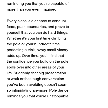
reminding you that you’re capable of 
more than you ever imagined.
Every class is a chance to conquer 
fears, push boundaries, and prove to 
yourself that you can do hard things. 
Whether it’s your first time climbing 
the pole or your hundredth time 
perfecting a trick, every small victory 
adds up. Over time, you’ll find that 
the confidence you build on the pole 
spills over into other areas of your 
life. Suddenly, that big presentation 
at work or that tough conversation 
you’ve been avoiding doesn’t seem 
so intimidating anymore. Pole dance 
reminds you that you’re unstoppable.