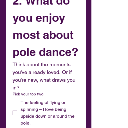
2. What do 
you enjoy 
most about 
pole dance?
Think about the moments 
you've already loved. Or if 
you're new, what draws you 
in?
Pick your top two:
The feeling of flying or
spinning – I love being
upside down or around the
pole.