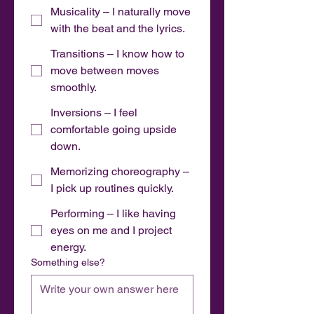
Musicality – I naturally move
with the beat and the lyrics.
Transitions – I know how to
move between moves
smoothly.
Inversions – I feel
comfortable going upside
down.
Memorizing choreography –
I pick up routines quickly.
Performing – I like having
eyes on me and I project
energy.
Something else?