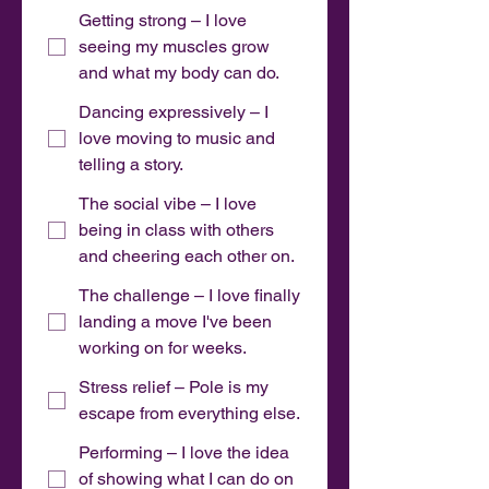
Getting strong – I love
seeing my muscles grow
and what my body can do.
Dancing expressively – I
love moving to music and
telling a story.
The social vibe – I love
being in class with others
and cheering each other on.
The challenge – I love finally
landing a move I've been
working on for weeks.
Stress relief – Pole is my
escape from everything else.
Performing – I love the idea
of showing what I can do on