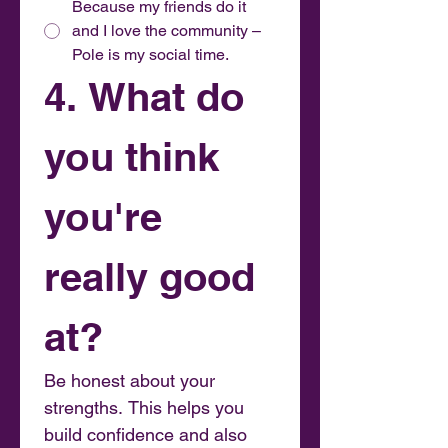
Because my friends do it
and I love the community –
Pole is my social time.
4. What do 
you think 
you're 
really good 
at?
Be honest about your 
strengths. This helps you 
build confidence and also 