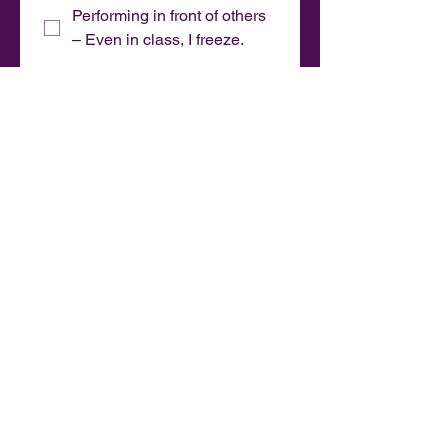
Performing in front of others
– Even in class, I freeze.
Learning tricks – I just want
to dance and flow, not drill
moves.
Dancing without a plan – I
feel lost. I prefer being told
what to do.
Heels – They hurt or I don't
feel stable.
Barefoot – I feel more
powerful in heels.
Something else?