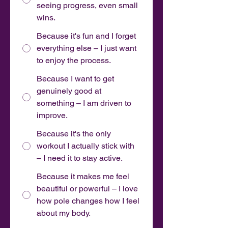
seeing progress, even small
wins.
Because it's fun and I forget
everything else – I just want
to enjoy the process.
Because I want to get
genuinely good at
something – I am driven to
improve.
Because it's the only
workout I actually stick with
– I need it to stay active.
Because it makes me feel
beautiful or powerful – I love
how pole changes how I feel
about my body.