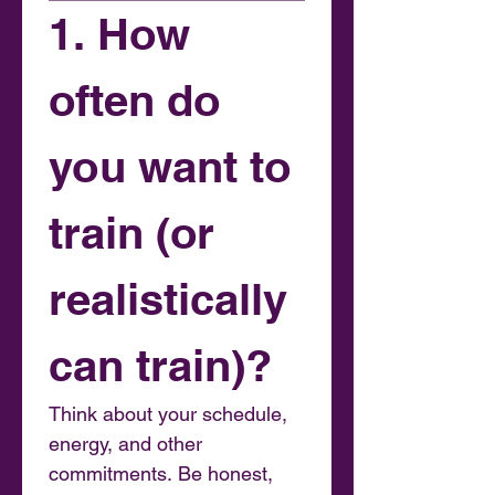
1. How 
often do 
you want to 
train (or 
realistically 
can train)?
Think about your schedule, 
energy, and other 
commitments. Be honest, 