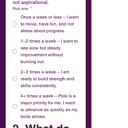
not aspirational.
Pick one:
*
Once a week or less – I want
to move, have fun, and not
stress about progress.
1–2 times a week – I want to
see slow but steady
improvement without
burning out.
2–3 times a week – I am
ready to build strength and
skills consistently.
4+ times a week – Pole is a
major priority for me. I want
to advance as quickly as my
body allows.