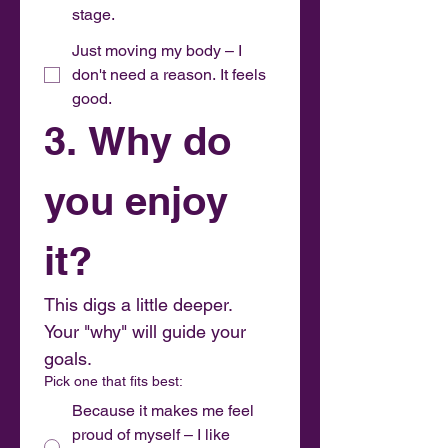
stage.
Just moving my body – I
don't need a reason. It feels
good.
3. Why do 
you enjoy 
it?
This digs a little deeper. 
Your "why" will guide your 
goals.
Pick one that fits best:
Because it makes me feel
proud of myself – I like