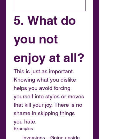
5. What do 
you not 
enjoy at all?
This is just as important. 
Knowing what you dislike 
helps you avoid forcing 
yourself into styles or moves 
that kill your joy. There is no 
shame in skipping things 
you hate.
Examples:
Inversions – Going upside