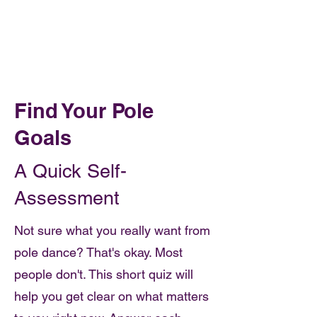
Book Online
OH FOXY POLE DANCE STUDIO
Find Your Pole
Goals
A Quick Self-
Assessment
Not sure what you really want from
pole dance? That's okay. Most
people don't. This short quiz will
help you get clear on what matters