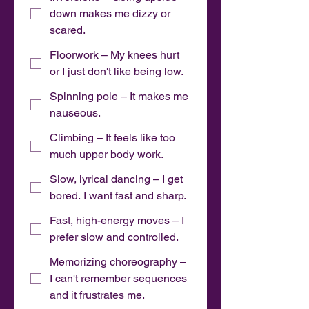
down makes me dizzy or
scared.
Floorwork – My knees hurt
or I just don't like being low.
Spinning pole – It makes me
nauseous.
Climbing – It feels like too
much upper body work.
Slow, lyrical dancing – I get
bored. I want fast and sharp.
Fast, high-energy moves – I
prefer slow and controlled.
Memorizing choreography –
I can't remember sequences
and it frustrates me.