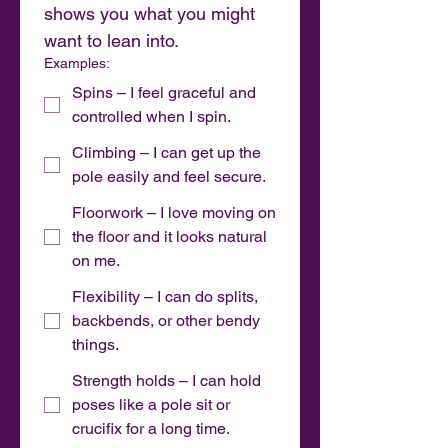
shows you what you might 
want to lean into.
Examples:
Spins – I feel graceful and
controlled when I spin.
Climbing – I can get up the
pole easily and feel secure.
Floorwork – I love moving on
the floor and it looks natural
on me.
Flexibility – I can do splits,
backbends, or other bendy
things.
Strength holds – I can hold
poses like a pole sit or
crucifix for a long time.