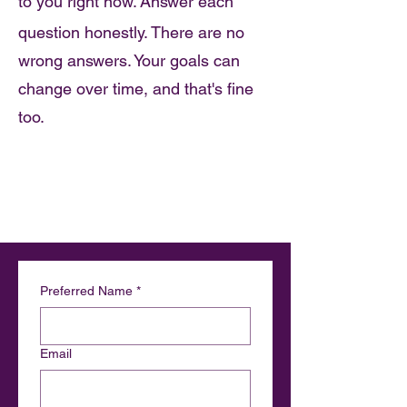
to you right now.
Answer each
​
question honestly. There are no
wrong answers. Your goals can
change over time, and that's fine
too.
Preferred Name
*
Email