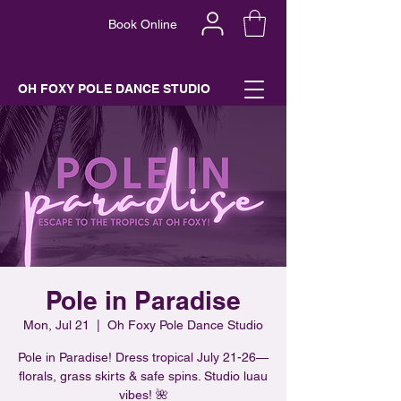
Book Online
OH FOXY POLE DANCE STUDIO
Pole in Paradise
Mon, Jul 21
  |  
Oh Foxy Pole Dance Studio
Pole in Paradise! Dress tropical July 21-26—
florals, grass skirts & safe spins. Studio luau
vibes! 🌺