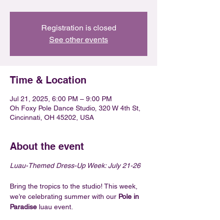
Registration is closed
See other events
Time & Location
Jul 21, 2025, 6:00 PM – 9:00 PM
Oh Foxy Pole Dance Studio, 320 W 4th St,
Cincinnati, OH 45202, USA
About the event
Luau-Themed Dress-Up Week: July 21-26
Bring the tropics to the studio! This week, 
we’re celebrating summer with our 
Pole in 
Paradise
 luau event.