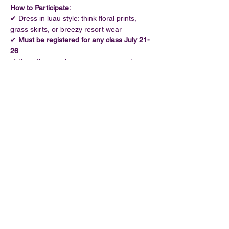
How to Participate:
✔ Dress in luau style: think floral prints, 
grass skirts, or breezy resort wear
✔ 
Must be registered for any class July 21-
26
✔ Keep those pole grips secure - costumes 
must allow safe movement
Show More
Share this event
©2026 by Oh Foxy Pole Dance Studio
320 W 4th St, Cincinnati, OH 45202