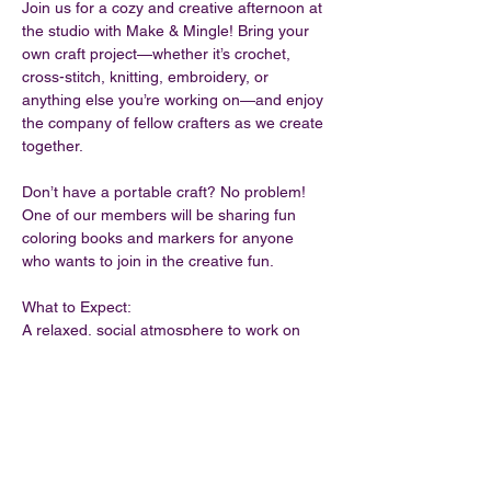
Join us for a cozy and creative afternoon at 
the studio with Make & Mingle! Bring your 
own craft project—whether it’s crochet, 
cross-stitch, knitting, embroidery, or 
anything else you’re working on—and enjoy 
the company of fellow crafters as we create 
together.
Don’t have a portable craft? No problem! 
One of our members will be sharing fun 
coloring books and markers for anyone 
who wants to join in the creative fun.
What to Expect:
A relaxed, social atmosphere to work on 
your craft.
A chance to meet other crafters and share 
ideas.
Coloring supplies available for those 
without a project.