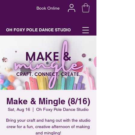
Book Online
OH FOXY POLE DANCE STUDIO
Make & Mingle (8/16)
Sat, Aug 16
  |  
Oh Foxy Pole Dance Studio
Bring your craft and hang out with the studio
crew for a fun, creative afternoon of making
and mingling!