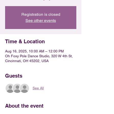
Registration is closed
See other events
Time & Location
Aug 16, 2025, 10:00 AM – 12:00 PM
Oh Foxy Pole Dance Studio, 320 W 4th St,
Cincinnati, OH 45202, USA
Guests
See All
About the event