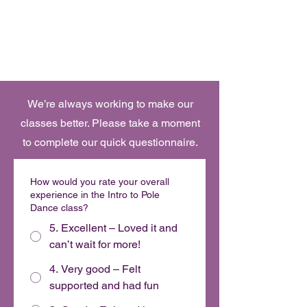
Book Online
OH FOXY POLE DANCE STUDIO
We’re always working to make our
classes better. Please take a moment
to complete our quick questionnaire.
How would you rate your overall
experience in the Intro to Pole
Dance class?
5. Excellent – Loved it and
can’t wait for more!
4. Very good – Felt
supported and had fun