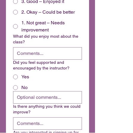
3. Good – Enjoyed it
2. Okay – Could be better
1. Not great – Needs
improvement
What did you enjoy most about the
class?
Did you feel supported and
encouraged by the instructor?
Yes
No
Is there anything you think we could
improve?
Are you interested in signing up for