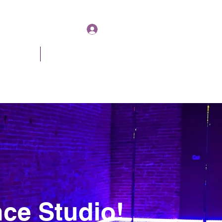
Log In
& Pricing
About
Book Online
ce Studio!