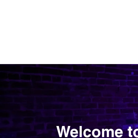
OH FOXY POLE DANCE STUDIO
Welcome to