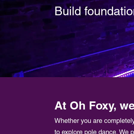
Build foundatio
At Oh Foxy, we
Whether you are completely
to explore pole dance. We p