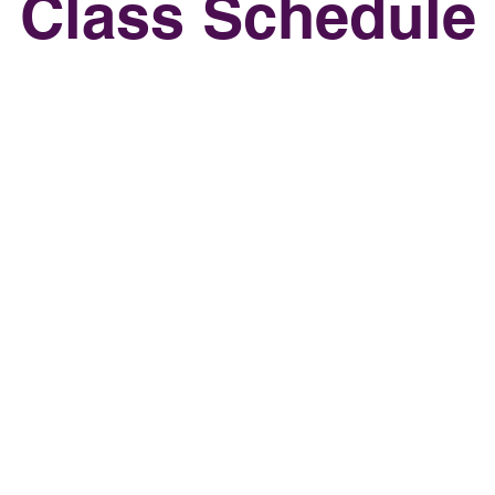
Class Schedule