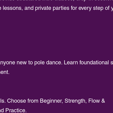
 lessons, and private parties for every step of 
 anyone new to pole dance. Learn foundational sk
ent.
vels. Choose from Beginner, Strength, Flow &
d Practice.