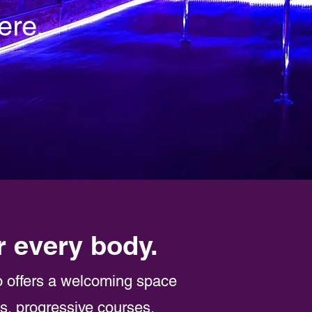
ere.
r every body.
o offers a welcoming space
ns, progressive courses,