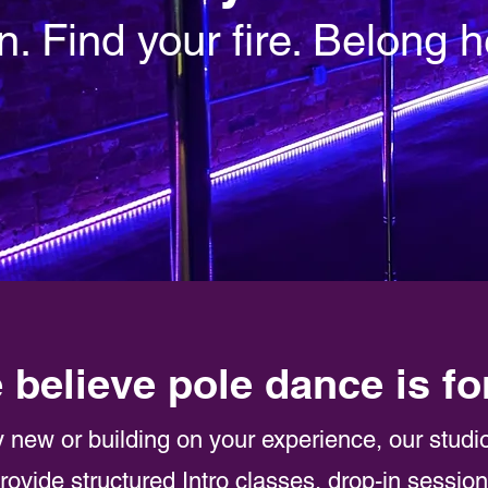
n. Find your fire. Belong h
 believe pole dance is fo
 new or building on your experience, our studi
rovide structured Intro classes, drop-in sessio