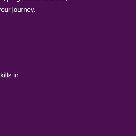
your journey.
ills in