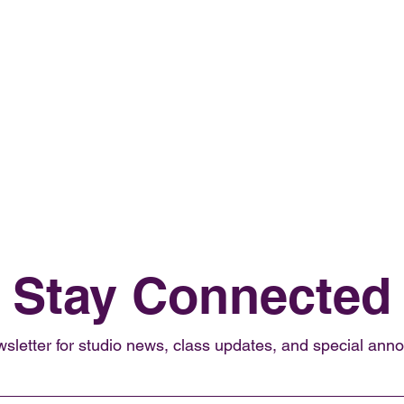
Stay Connected
wsletter for studio news, class updates, and special an