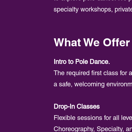
specialty workshops, private
What We Offer
Intro to Pole Dance.
The required first class for
a safe, welcoming environm
Drop-In Classes
Flexible sessions for all le
Choreography, Specialty, an