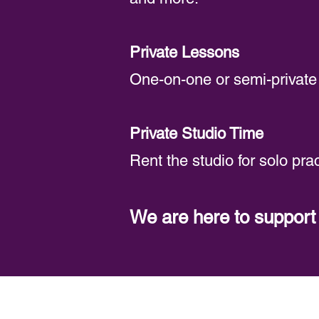
Private Lessons
One-on-one or semi-private 
Private Studio Time
Rent the studio for solo prac
We are here to suppor