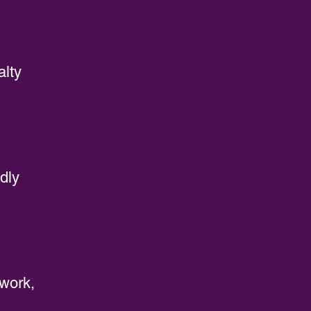
alty
dly
rwork,