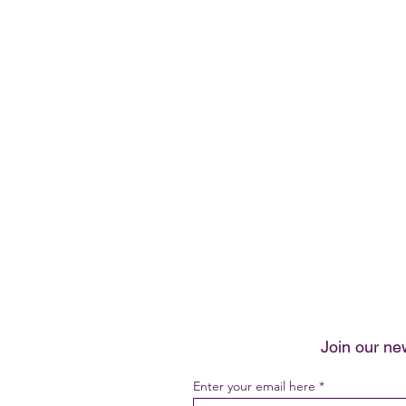
Join our ne
Enter your email here