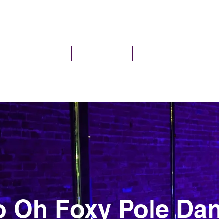
I'm New
Pole Classes
Pole Parties
Plans 
 Oh Foxy Pole Dan