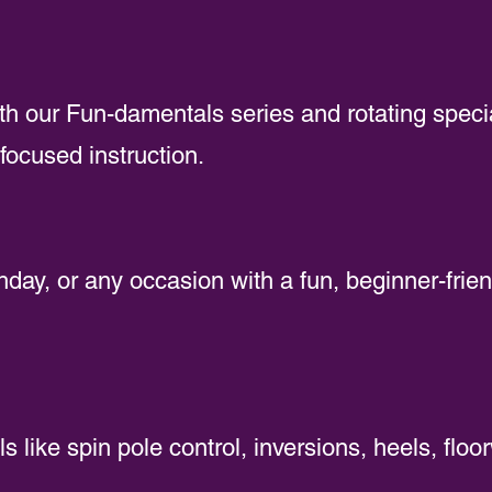
ith our Fun-damentals series and rotating speci
focused instruction.
hday, or any occasion with a fun, beginner-frien
ls like spin pole control, inversions, heels, floo