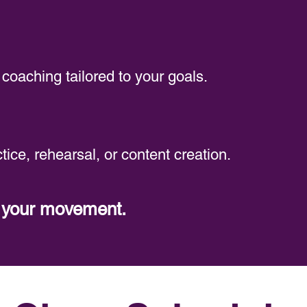
coaching tailored to your goals.
tice, rehearsal, or content creation.
t your movement.