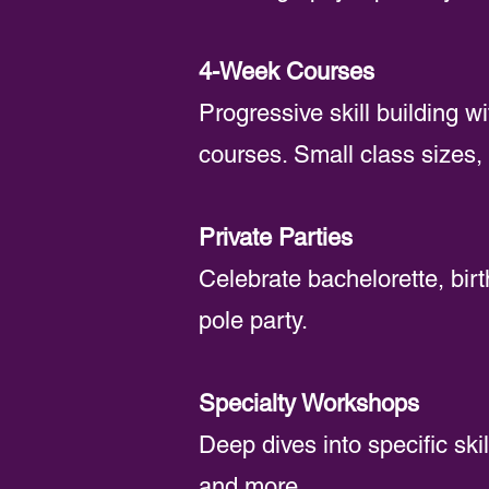
4-Week Courses
Progressive skill building w
courses. Small class sizes, 
Private Parties
Celebrate bachelorette, birt
pole party.
Specialty Workshops
Deep dives into specific skil
and more.