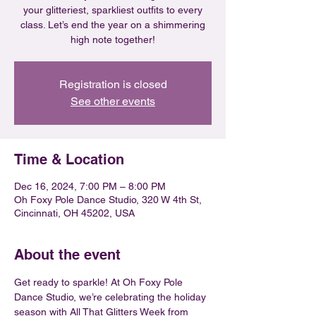
your glitteriest, sparkliest outfits to every
class. Let’s end the year on a shimmering
high note together!
Registration is closed
See other events
Time & Location
Dec 16, 2024, 7:00 PM – 8:00 PM
Oh Foxy Pole Dance Studio, 320 W 4th St,
Cincinnati, OH 45202, USA
About the event
Get ready to sparkle! At Oh Foxy Pole 
Dance Studio, we’re celebrating the holiday 
season with All That Glitters Week from 