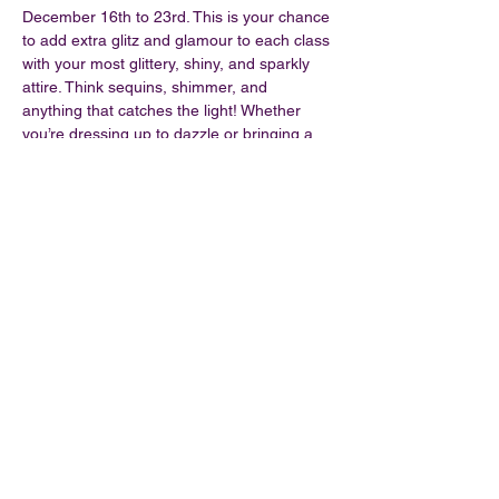
December 16th to 23rd. This is your chance 
to add extra glitz and glamour to each class 
with your most glittery, shiny, and sparkly 
attire. Think sequins, shimmer, and 
anything that catches the light! Whether 
you’re dressing up to dazzle or bringing a 
bit of festive cheer, let’s light up the studio 
together. Join us for an unforgettable week 
that celebrates the joy of movement and 
the magic of the season!
Share this event
©2026 by Oh Foxy Pole Dance Studio