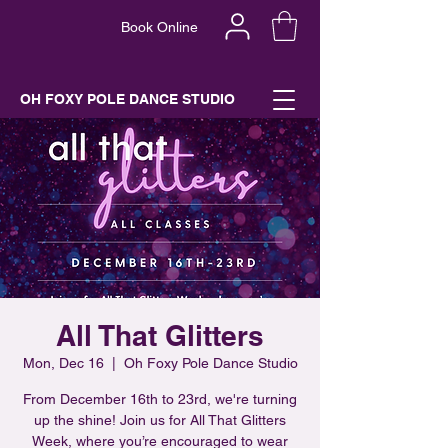
Book Online
OH FOXY POLE DANCE STUDIO
All That Glitters
Mon, Dec 16
  |  
Oh Foxy Pole Dance Studio
From December 16th to 23rd, we're turning
up the shine! Join us for All That Glitters
Week, where you’re encouraged to wear